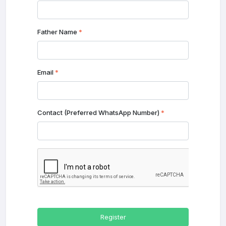
Father Name
*
Email
*
Contact (Preferred WhatsApp Number)
*
Register