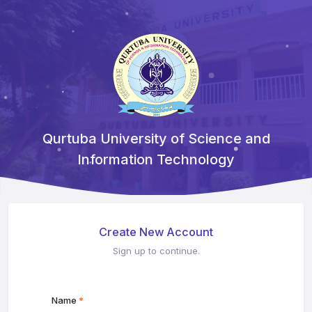
Qurtuba University of Science and
Information Technology
Create New Account
Sign up to continue.
Name
*